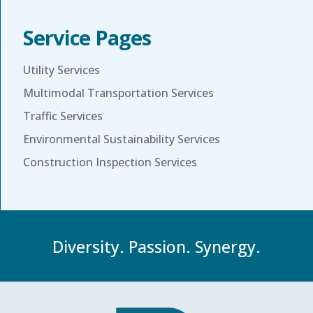
Service Pages
Utility Services
Multimodal Transportation Services
Traffic Services
Environmental Sustainability Services
Construction Inspection Services
Diversity. Passion. Synergy.