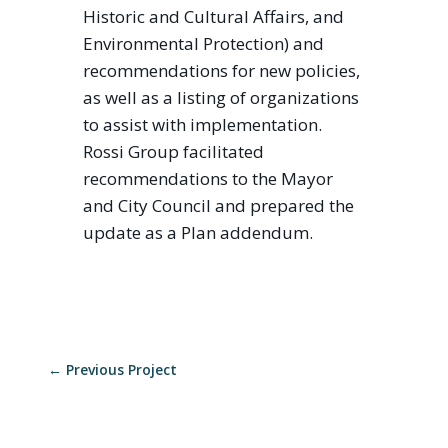
Historic and Cultural Affairs, and
Environmental Protection) and
recommendations for new policies,
as well as a listing of organizations
to assist with implementation.
Rossi Group facilitated
recommendations to the Mayor
and City Council and prepared the
update as a Plan addendum.
←
Previous Project