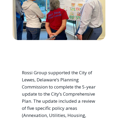
Rossi Group supported the City of
Lewes, Delaware’s Planning
Commission to complete the 5-year
update to the City’s Comprehensive
Plan. The update included a review
of five specific policy areas
(Annexation, Utilities, Housing,