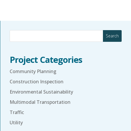
Search
Project Categories
Community Planning
Construction Inspection
Environmental Sustainability
Multimodal Transportation
Traffic
Utility