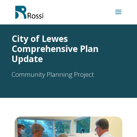
City of Lewes
Comprehensive Plan
Update
Community Planning Project