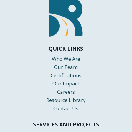
QUICK LINKS
Who We Are
Our Team
Certifications
Our Impact
Careers
Resource Library
Contact Us
SERVICES AND PROJECTS