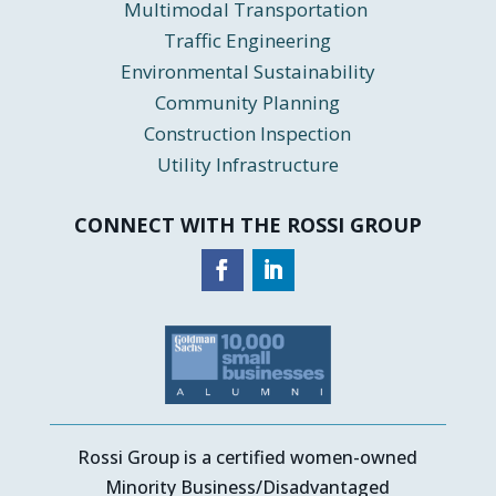
Multimodal Transportation
Traffic Engineering
Environmental Sustainability
Community Planning
Construction Inspection
Utility Infrastructure
CONNECT WITH THE ROSSI GROUP
Rossi Group is a certified women-owned
Minority Business/Disadvantaged