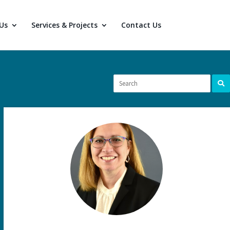
Us
Services & Projects
Contact Us