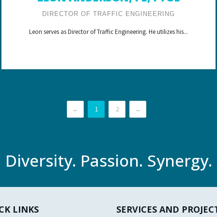
DIRECTOR OF TRAFFIC ENGINEERING
Leon serves as Director of Traffic Engineering. He utilizes his...
←
1
2
→
Diversity. Passion. Synergy.
CK LINKS
SERVICES AND PROJEC