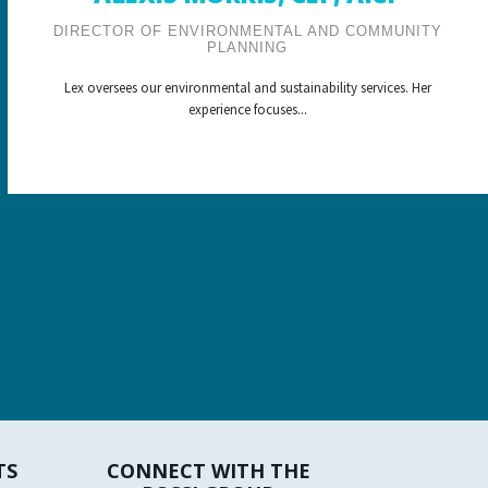
DIRECTOR OF ENVIRONMENTAL AND COMMUNITY
PLANNING
Lex oversees our environmental and sustainability services. Her
experience focuses...
TS
CONNECT WITH THE