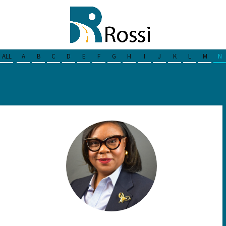
ALL
A
B
C
D
E
F
G
H
I
J
K
L
M
N