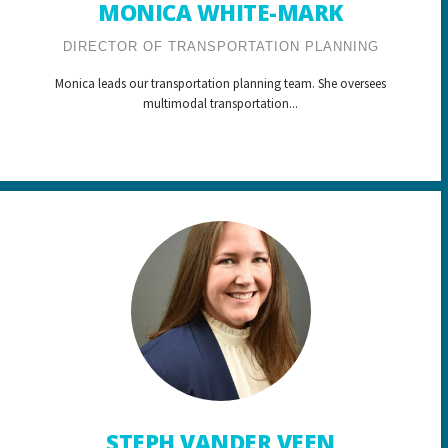
MONICA WHITE-MARK
DIRECTOR OF TRANSPORTATION PLANNING
Monica leads our transportation planning team. She oversees
multimodal transportation...
STEPH VANDER VEEN