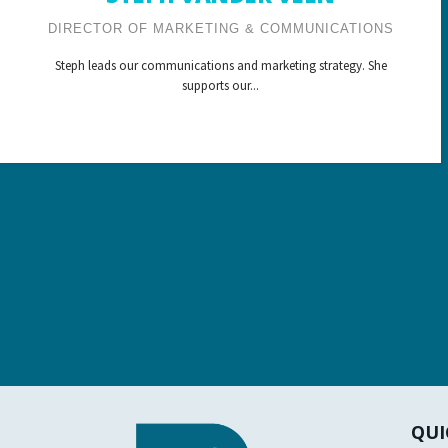
DIRECTOR OF MARKETING & COMMUNICATIONS
Steph leads our communications and marketing strategy. She
supports our...
QUI