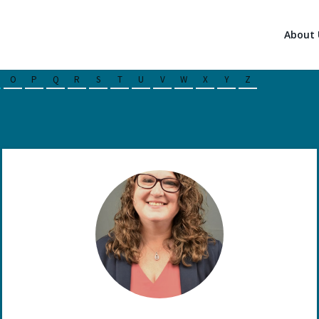
About 
O
P
Q
R
S
T
U
V
W
X
Y
Z