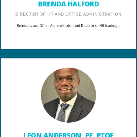
BRENDA HALFORD
DIRECTOR OF HR AND OFFICE ADMINISTRATION
Brenda is our Office Administrator and Director of HR leading...
LEON ANDERSON, PE, PTOE