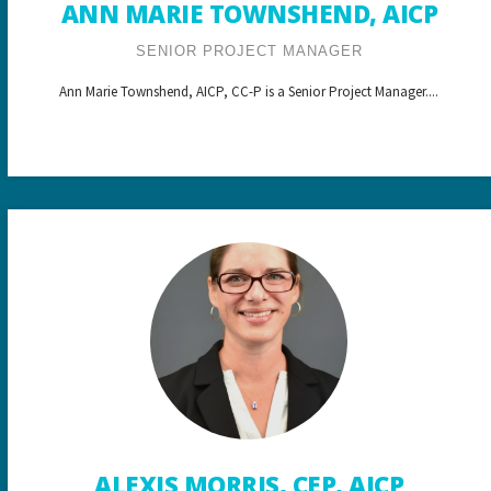
ANN MARIE TOWNSHEND, AICP
SENIOR PROJECT MANAGER
Ann Marie Townshend, AICP, CC-P is a Senior Project Manager....
ALEXIS MORRIS, CEP, AICP