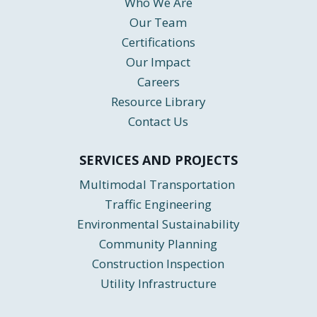
Who We Are
Our Team
Certifications
Our Impact
Careers
Resource Library
Contact Us
SERVICES AND PROJECTS
Multimodal Transportation
Traffic Engineering
Environmental Sustainability
Community Planning
Construction Inspection
Utility Infrastructure