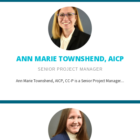
ANN MARIE TOWNSHEND, AICP
SENIOR PROJECT MANAGER
Ann Marie Townshend, AICP, CC-P is a Senior Project Manager....