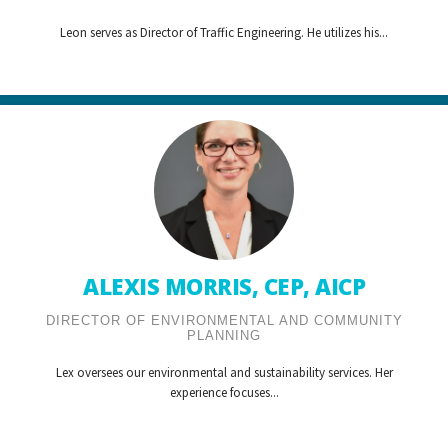
Leon serves as Director of Traffic Engineering. He utilizes his...
ALEXIS MORRIS, CEP, AICP
DIRECTOR OF ENVIRONMENTAL AND COMMUNITY
PLANNING
Lex oversees our environmental and sustainability services. Her
experience focuses...