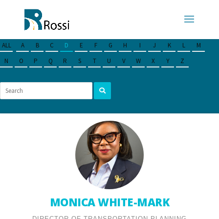
ALL
A
B
C
D
E
F
G
H
I
J
K
L
M
N
O
P
Q
R
S
T
U
V
W
X
Y
Z
MONICA WHITE-MARK
DIRECTOR OF TRANSPORTATION PLANNING