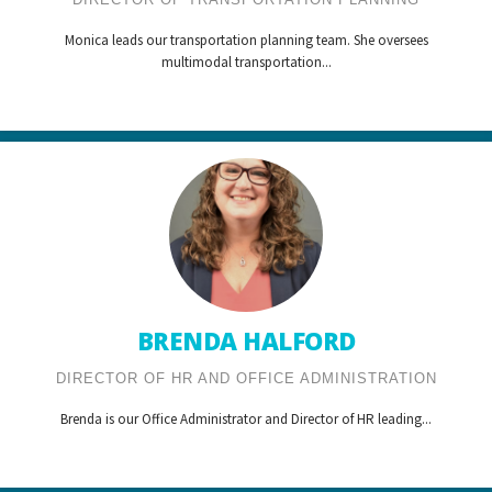
Monica leads our transportation planning team. She oversees
multimodal transportation...
BRENDA HALFORD
DIRECTOR OF HR AND OFFICE ADMINISTRATION
Brenda is our Office Administrator and Director of HR leading...