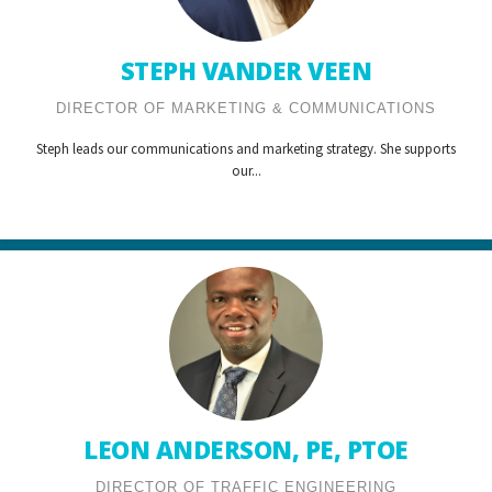
STEPH VANDER VEEN
DIRECTOR OF MARKETING & COMMUNICATIONS
Steph leads our communications and marketing strategy. She supports
our...
LEON ANDERSON, PE, PTOE
DIRECTOR OF TRAFFIC ENGINEERING