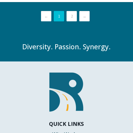
←
1
2
→
Diversity. Passion. Synergy.
QUICK LINKS