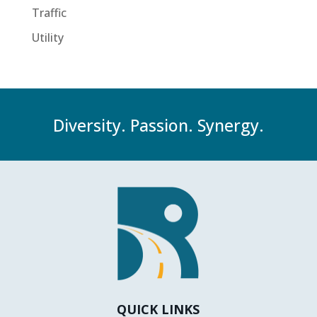
Traffic
Utility
Diversity. Passion. Synergy.
QUICK LINKS