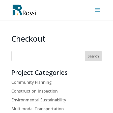
Checkout
Search
Project Categories
Community Planning
Construction Inspection
Environmental Sustainability
Multimodal Transportation