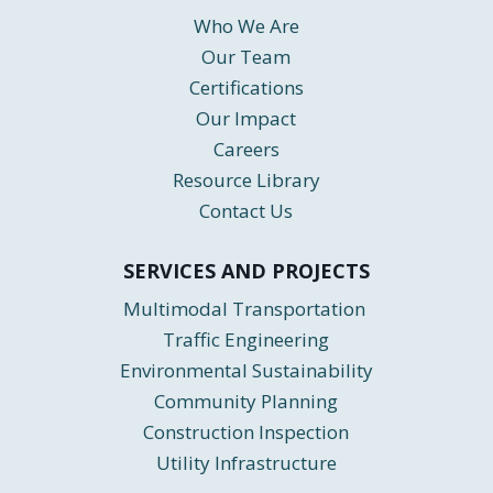
Who We Are
Our Team
Certifications
Our Impact
Careers
Resource Library
Contact Us
SERVICES AND PROJECTS
Multimodal Transportation
Traffic Engineering
Environmental Sustainability
Community Planning
Construction Inspection
Utility Infrastructure